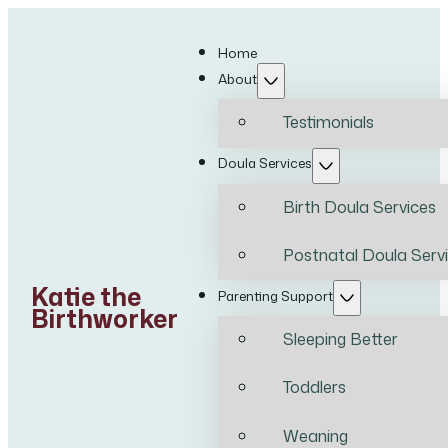
Home
About
Testimonials
Doula Services
Birth Doula Services
Postnatal Doula Serv
Katie the
Parenting Support
Birthworker
Sleeping Better
Toddlers
Weaning