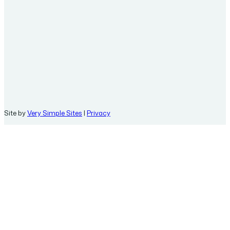
Site by
Very Simple Sites
|
Privacy