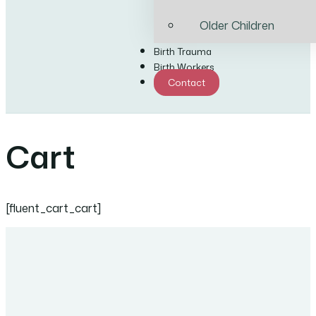
Older Children
Birth Trauma
Birth Workers
Contact
Cart
[fluent_cart_cart]