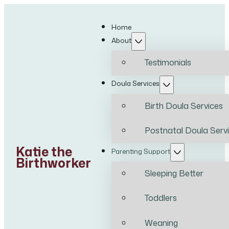
Home
About
Testimonials
Doula Services
Birth Doula Services
Postnatal Doula Serv
Katie the
Parenting Support
Birthworker
Sleeping Better
Toddlers
Weaning