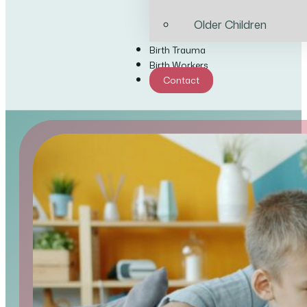
Older Children
Birth Trauma
Birth Workers
Contact