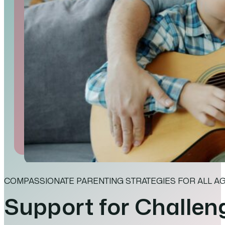
COMPASSIONATE PARENTING STRATEGIES FOR ALL A
Support for Challen