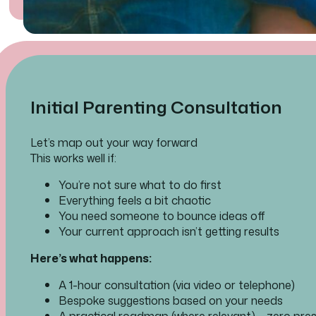
Initial Parenting Consultation
Let’s map out your way forward
This works well if:
You’re not sure what to do first
Everything feels a bit chaotic
You need someone to bounce ideas off
Your current approach isn’t getting results
Here’s what happens:
A 1-hour consultation (via video or telephone)
Bespoke suggestions based on your needs
A practical roadmap (where relevant) – zero pres