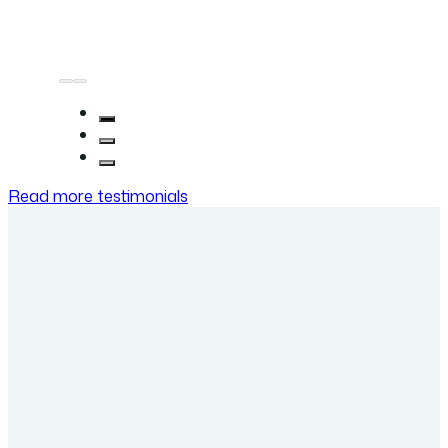
Read more testimonials