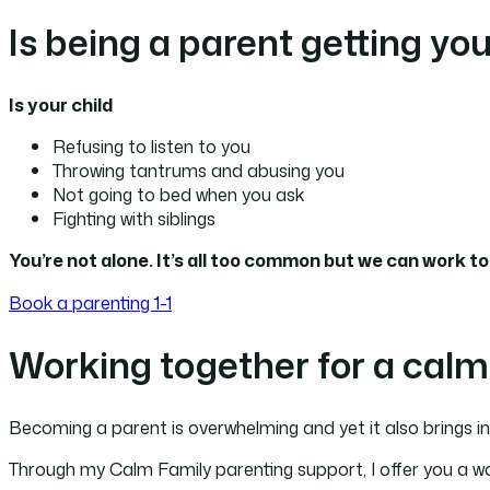
Is being a parent getting yo
Is your child
Refusing to listen to you
Throwing tantrums and abusing you
Not going to bed when you ask
Fighting with siblings
You’re not alone. It’s all too common but we can work t
Book a parenting 1-1
Working together for a calm
Becoming a parent is overwhelming and yet it also brings in
Through my Calm Family parenting support, I offer you a way 