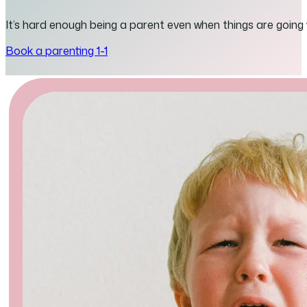
It’s hard enough being a parent even when things are going
Book a parenting 1-1