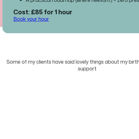
Cost: £85 for 1 hour
Book your hour
Some of my clients have said lovely things about my birt
support