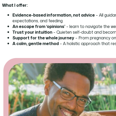
What I offer:
Evidence-based information, not advice
– All guida
expectations, and feeding.
An escape from ‘opinions’
– learn to navigate the we
Trust your intuition
– Quieten self-doubt and become 
Support for the whole journey
– From pregnancy onw
A calm, gentle method
– A holistic approach that r