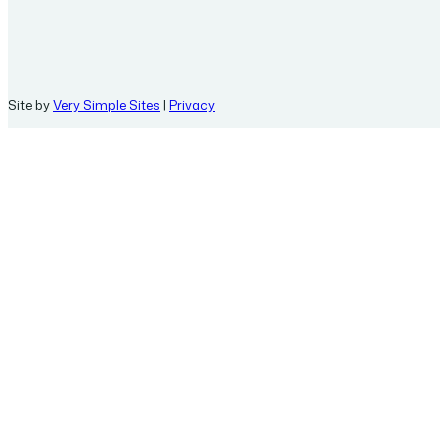
Site by
Very Simple Sites
|
Privacy