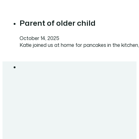
Parent of older child
October 14, 2025
Katie joined us at home for pancakes in the kitchen,