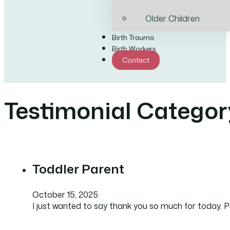
Older Children
Birth Trauma
Birth Workers
Contact
Testimonial Categor
Toddler Parent
October 15, 2025
I just wanted to say thank you so much for today. Pa