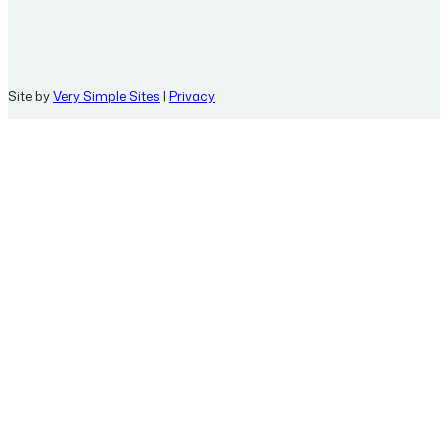
Site by
Very Simple Sites
|
Privacy