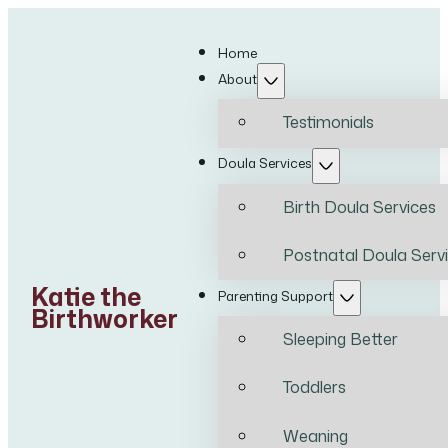
Home
About
Testimonials
Doula Services
Birth Doula Services
Postnatal Doula Serv
Katie the
Parenting Support
Birthworker
Sleeping Better
Toddlers
Weaning